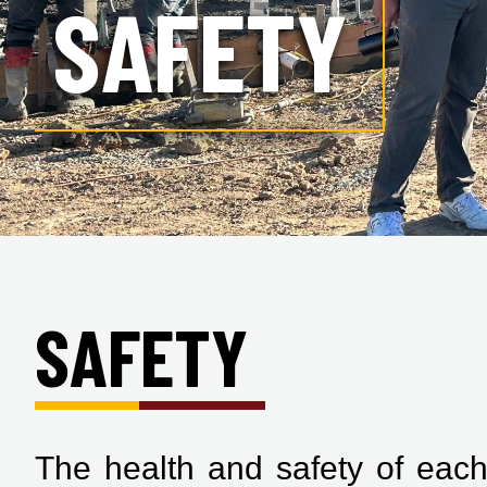
SAFETY
SAFETY
The health and safety of each