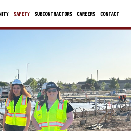
NITY
SAFETY
SUBCONTRACTORS
CAREERS
CONTACT