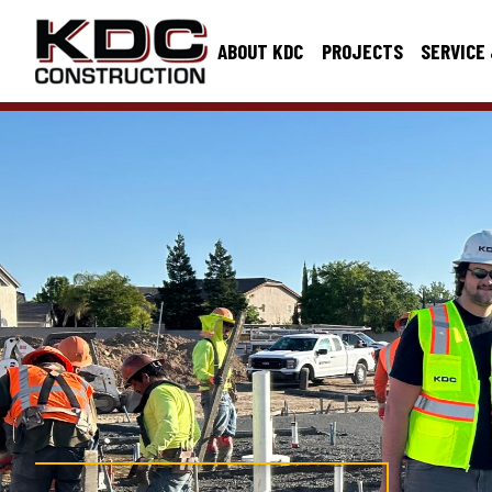
ABOUT KDC
PROJECTS
SERVICE