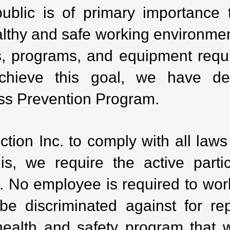
public is of primary importance
lthy and safe working environmen
s, programs, and equipment requir
 achieve this goal, we have 
ess Prevention Program.
uction Inc. to comply with all law
is, we require the active partic
 No employee is required to work
be discriminated against for rep
ealth and safety program that w