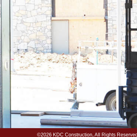
©2026 KDC Construction, All Rights Reserved