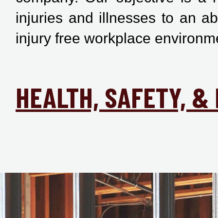
injuries and illnesses to an a
injury free workplace environm
HEALTH, SAFETY, 