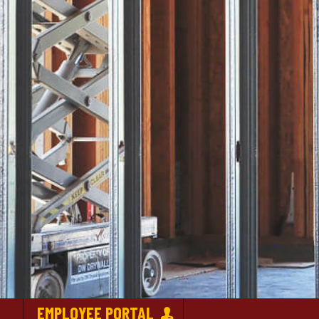
EMPLOYEE PORTAL