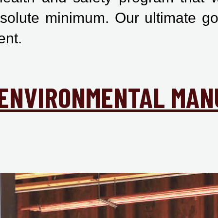
bsolute minimum. Our ultimate go
ent.
& ENVIRONMENTAL MAN