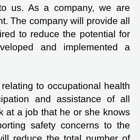
 to us. As a company, we are
t. The company will provide all
ed to reduce the potential for
developed and implemented a
s relating to occupational health
ipation and assistance of all
 at a job that he or she knows
orting safety concerns to the
ill reduce the total number of