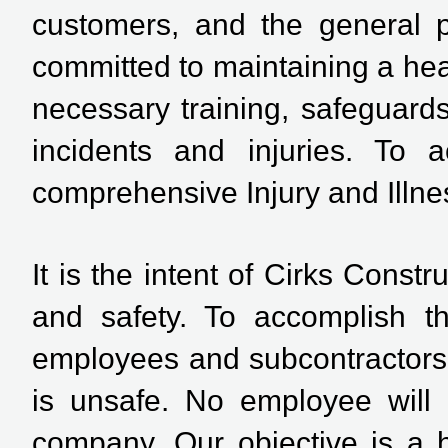
customers, and the general 
committed to maintaining a hea
necessary training, safeguard
incidents and injuries. To
comprehensive Injury and Illn
It is the intent of Cirks Constr
and safety. To accomplish th
employees and subcontractors.
is unsafe. No employee will 
company. Our objective is a h