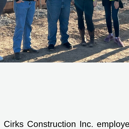
 Cirks Construction Inc. employee