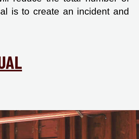
al is to create an incident and
UAL