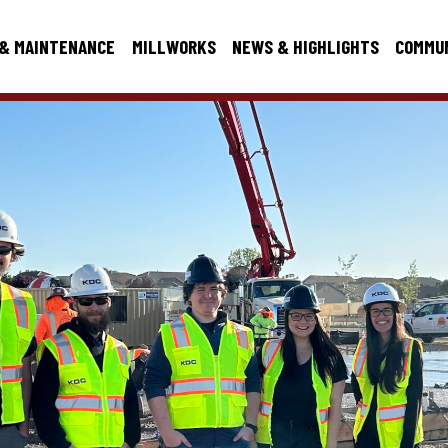
 & MAINTENANCE
MILLWORKS
NEWS & HIGHLIGHTS
COMMU