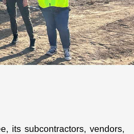
, its subcontractors, vendors,