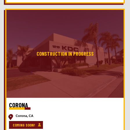
CORONA
Corona, CA
COMING SOON!