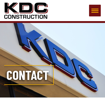
CONTACT