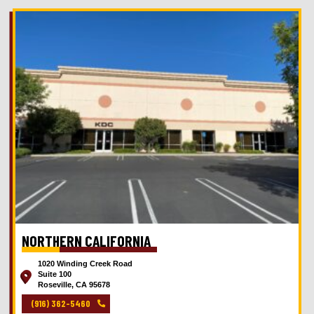
NORTHERN CALIFORNIA
1020 Winding Creek Road
Suite 100
Roseville, CA 95678
(916) 362-5460