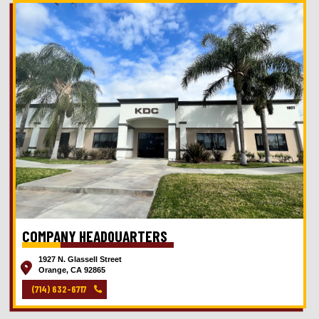
COMPANY HEADQUARTERS
1927 N. Glassell Street
Orange, CA 92865
(714) 632-6717