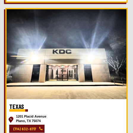
TEXAS
1201 Placid Avenue
Plano, TX 75074
(714) 632-6717