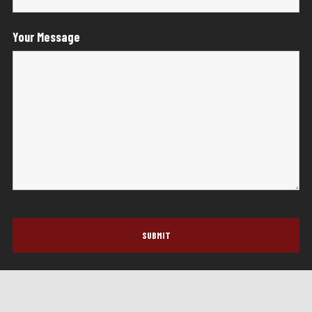
Your Message