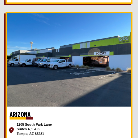
ARIZONA
1205 South Park Lane
Suites 4, 5 & 6
Tempe, AZ 85281