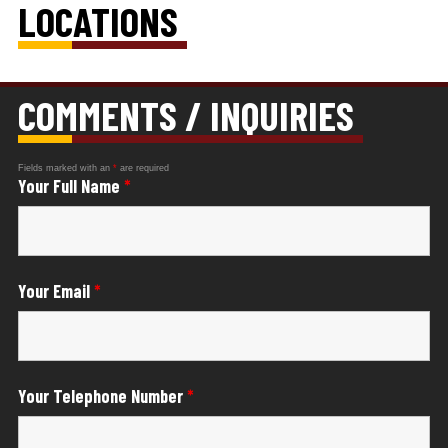
LOCATIONS
COMMENTS / INQUIRIES
Fields marked with an
*
are required
Your Full Name
*
Your Email
*
Your Telephone Number
*