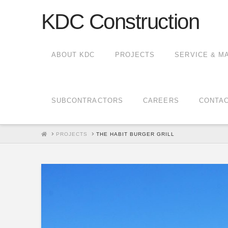
KDC Construction
ABOUT KDC
PROJECTS
SERVICE & M
SUBCONTRACTORS
CAREERS
CONTA
HOME
PROJECTS
THE HABIT BURGER GRILL