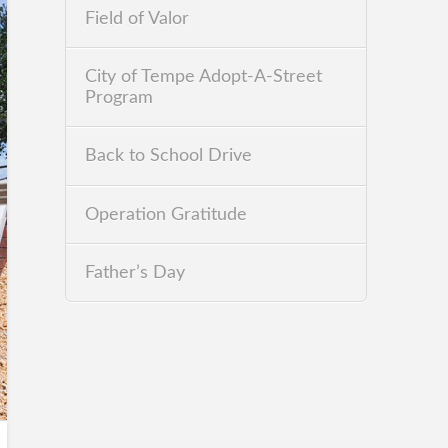
Field of Valor
City of Tempe Adopt-A-Street
Program
Back to School Drive
Operation Gratitude
Father’s Day