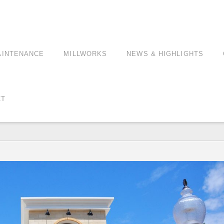
AINTENANCE
MILLWORKS
NEWS & HIGHLIGHTS
CT