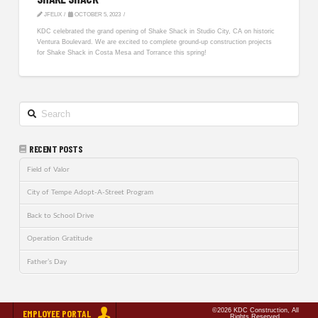
JFELIX
OCTOBER 5, 2023
KDC celebrated the grand opening of Shake Shack in Studio City, CA on historic
Ventura Boulevard. We are excited to complete ground-up construction projects
for Shake Shack in Costa Mesa and Torrance this spring!
Search
RECENT POSTS
Field of Valor
City of Tempe Adopt-A-Street Program
Back to School Drive
Operation Gratitude
Father’s Day
©2026 KDC Construction, All
EMPLOYEE PORTAL
Rights Reserved.