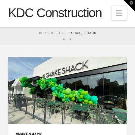
T
t
KDC Construction
W
Nav
HOME
PROJECTS
SHAKE SHACK
SHAKE SHACK