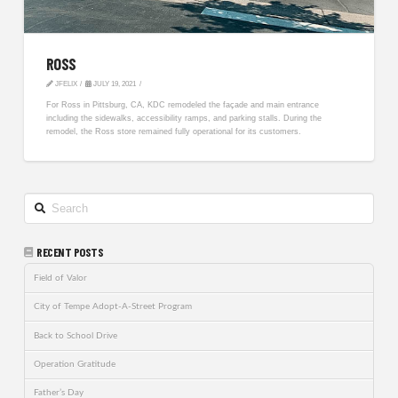
ROSS
JFELIX
JULY 19, 2021
For Ross in Pittsburg, CA, KDC remodeled the façade and main entrance
including the sidewalks, accessibility ramps, and parking stalls. During the
remodel, the Ross store remained fully operational for its customers.
Search
RECENT POSTS
Field of Valor
City of Tempe Adopt-A-Street Program
Back to School Drive
Operation Gratitude
Father’s Day