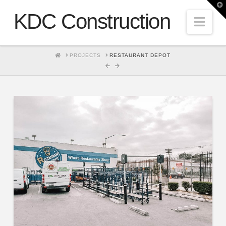
T
t
KDC Construction
W
Nav
HOME
PROJECTS
RESTAURANT DEPOT