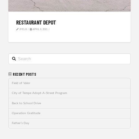
RESTAURANT DEPOT
JFELIX
APRIL 9, 2021
Search
RECENT POSTS
Field of Valor
City of Tempe Adopt-A-Street Program
Back to School Drive
Operation Gratitude
Father’s Day