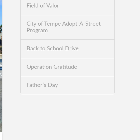
Field of Valor
City of Tempe Adopt-A-Street
Program
Back to School Drive
Operation Gratitude
Father’s Day