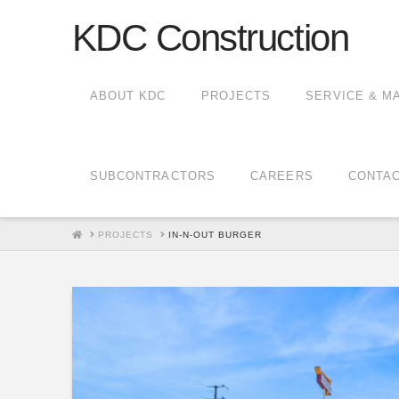
KDC Construction
ABOUT KDC
PROJECTS
SERVICE & M
SUBCONTRACTORS
CAREERS
CONTA
HOME
PROJECTS
IN-N-OUT BURGER