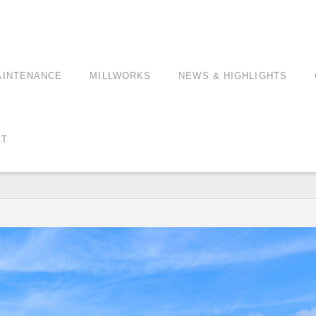
AINTENANCE
MILLWORKS
NEWS & HIGHLIGHTS
CT