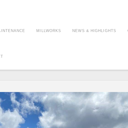
AINTENANCE
MILLWORKS
NEWS & HIGHLIGHTS
CT