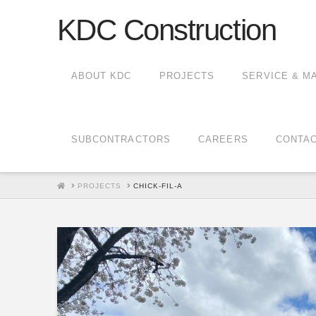
KDC Construction
ABOUT KDC
PROJECTS
SERVICE & M
SUBCONTRACTORS
CAREERS
CONTA
HOME
PROJECTS
CHICK-FIL-A