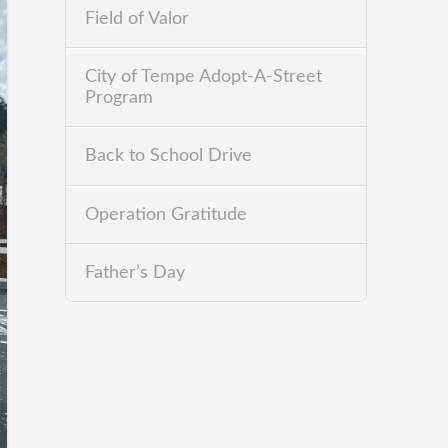
Field of Valor
City of Tempe Adopt-A-Street
Program
Back to School Drive
Operation Gratitude
Father’s Day