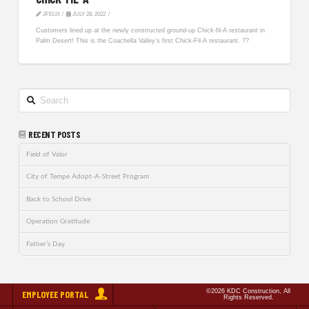
JFELIX
JULY 28, 2022
Customers lined up at the newly constructed ground-up Chick-fil-A restaurant in
Palm Desert! This is the Coachella Valley’s first Chick-Fil-A restaurant. ??
Search
RECENT POSTS
Field of Valor
City of Tempe Adopt-A-Street Program
Back to School Drive
Operation Gratitude
Father’s Day
©2026 KDC Construction, All
EMPLOYEE PORTAL
Rights Reserved.