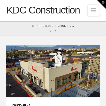
T
t
KDC Construction
W
Nav
HOME
PROJECTS
CHICK-FIL-A
CHICK-FIL-A