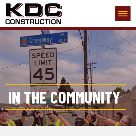
IN THE COMMUNITY