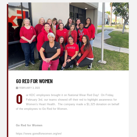
GO RED FOR WOMEN
FEBRUARY 3, 2023
O
ur KDC employees brought it on National Wear Red Day! On Friday,
February 3rd, our teams showed off their red to highlight awareness for
Women’s Heart Health. The company made a $1,325 donation on behalf
of the employees to Go Red for Women.
Go Red for Women
https://www.goredforwomen.org/en/