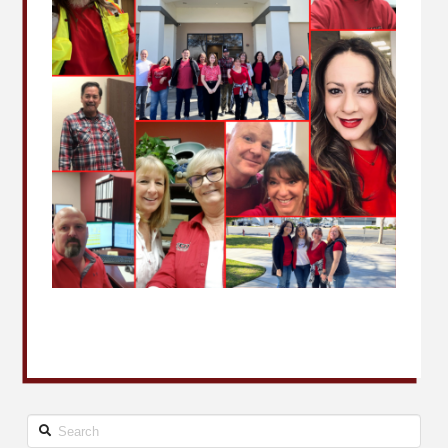
Search