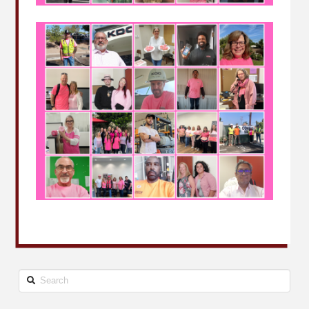
Search