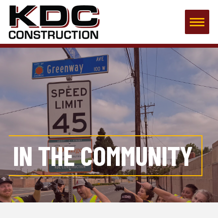
IN THE COMMUNITY