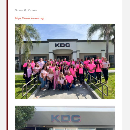
Susan G. Komen
https://www.komen.org