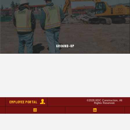
GROUND-UP
©2026 KDC Construction, All
EMPLOYEE PORTAL
Rights Reserved.