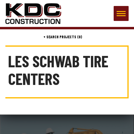
(0)
LES SCHWAB TIRE
CENTERS