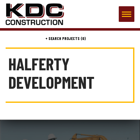
(0)
HALFERTY
DEVELOPMENT