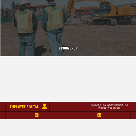
GROUND-UP
©2026 KDC Construction, All
EMPLOYEE PORTAL
Rights Reserved.